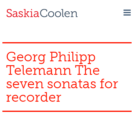
Skip
to
content
Georg Philipp
Telemann The
seven sonatas for
recorder