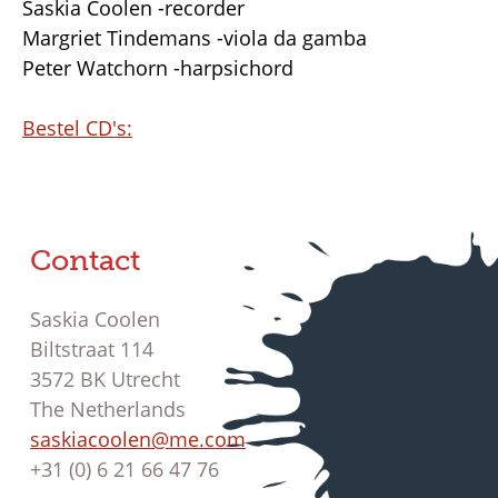
Saskia Coolen -recorder
Margriet Tindemans -viola da gamba
Peter Watchorn -harpsichord
Bestel CD's:
Contact
Saskia Coolen
Biltstraat 114
3572 BK Utrecht
The Netherlands
saskiacoolen@me.com
+31 (0) 6 21 66 47 76