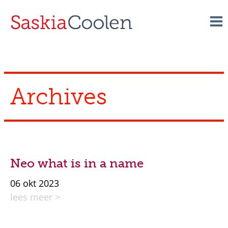
Skip
to
content
Archives
Neo what is in a name
06 okt 2023
lees meer >