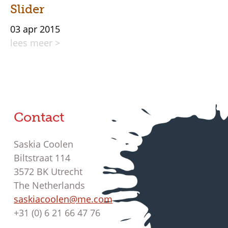
Slider
03 apr 2015
lees meer >
Contact
Saskia Coolen
Biltstraat 114
3572 BK Utrecht
The Netherlands
saskiacoolen@me.com
+31 (0) 6 21 66 47 76